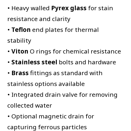
• Heavy walled
Pyrex glass
for stain
resistance and clarity
•
Teflon
end plates for thermal
stability
•
Viton
O rings for chemical resistance
•
S
tainless steel
bolts and hardware
•
Brass
fittings as standard with
stainless options available
• Integrated drain valve for removing
collected water
• Optional magnetic drain for
capturing ferrous particles