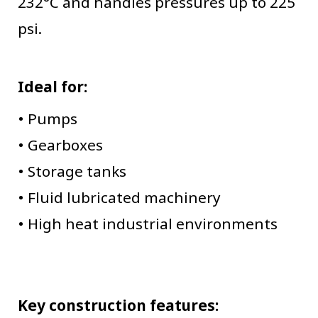
232°C and handles pressures up to 225
psi.
Ideal for:
• Pumps
• Gearboxes
• Storage tanks
• Fluid lubricated machinery
• High heat industrial environments
Key construction features: