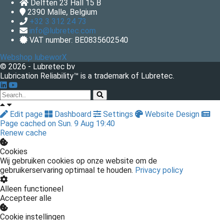
Delften 23 Hall 15 B
2390
Malle, Belgium
+32 3 312 24 73
info@lubretec.com
VAT number: BE0835602540
Webshop lubeworX
© 2026 - Lubretec bv
Lubrication Reliability™ is a trademark of Lubretec.
Edit page
Dashboard
Settings
Website Design
Page cached on Sun. 9 Aug 19:40
Renew cache
Cookies
Wij gebruiken cookies op onze website om de
gebruikerservaring optimaal te houden.
Privacy policy
Alleen functioneel
Accepteer alle
Cookie instellingen