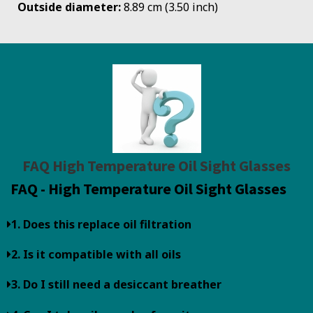
Outside diameter:
8.89 cm (3.50 inch)
FAQ High Temperature Oil Sight Glasses
FAQ - High Temperature Oil Sight Glasses
1. Does this replace oil filtration
2. Is it compatible with all oils
3. Do I still need a desiccant breather