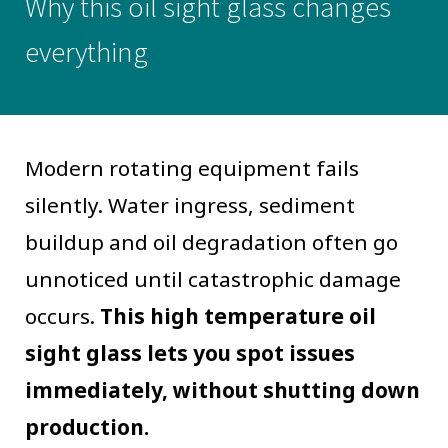
Why this oil sight glass changes
everything
Modern rotating equipment fails
silently. Water ingress, sediment
buildup and oil degradation often go
unnoticed until catastrophic damage
occurs.
This high temperature oil
sight glass lets you spot issues
immediately, without shutting down
production.