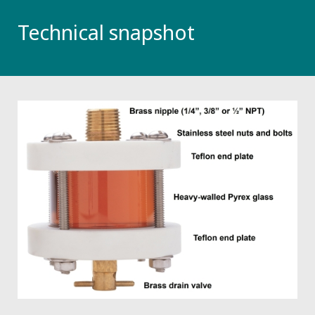
Technical snapshot