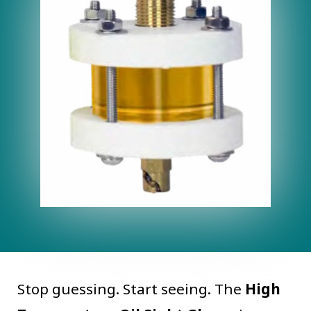
Stop guessing. Start seeing. The
High