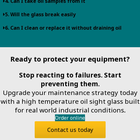
4. Can I take oil samples from it
5. Will the glass break easily
6. Can I clean or replace it without draining oil
Ready to protect your equipment?
Stop reacting to failures. Start
preventing them.
Upgrade your maintenance strategy today
with a high temperature oil sight glass built
for real world industrial conditions.
Order online
Contact us today