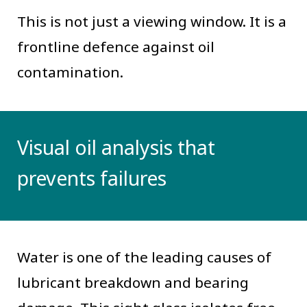
This is not just a viewing window. It is a
frontline defence against oil
contamination.
Visual oil analysis that
prevents failures
Water is one of the leading causes of
lubricant breakdown and bearing