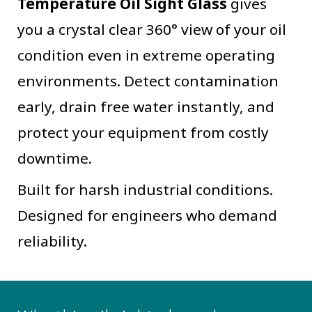
Temperature Oil Sight Glass
gives
you a crystal clear 360° view of your oil
condition even in extreme operating
environments. Detect contamination
early, drain free water instantly, and
protect your equipment from costly
downtime.
Built for harsh industrial conditions.
Designed for engineers who demand
reliability.