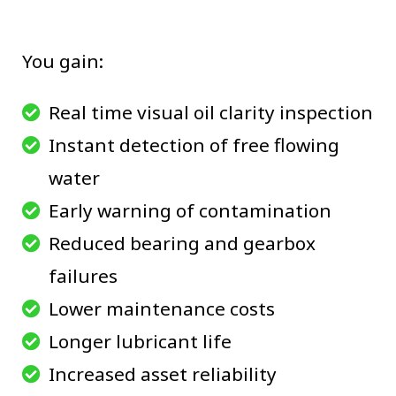
You gain:
Real time visual oil clarity inspection
Instant detection of free flowing
water
Early warning of contamination
Reduced bearing and gearbox
failures
Lower maintenance costs
Longer lubricant life
Increased asset reliability