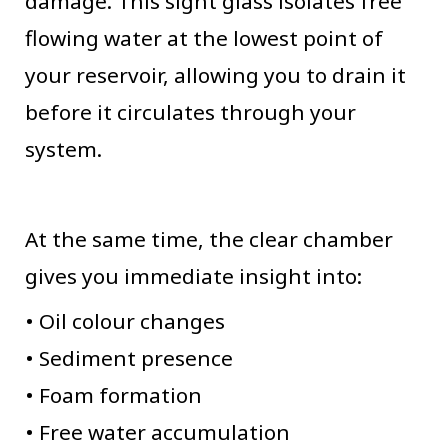
damage. This sight glass isolates free
flowing water at the lowest point of
your reservoir, allowing you to drain it
before it circulates through your
system.
At the same time, the clear chamber
gives you immediate insight into:
• Oil colour changes
• Sediment presence
• Foam formation
• Free water accumulation