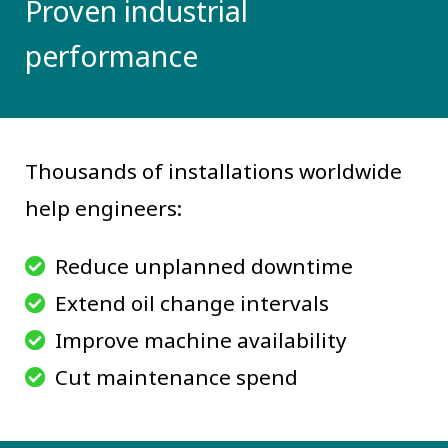
Proven industrial
performance
Thousands of installations worldwide
help engineers:
Reduce unplanned downtime
Extend oil change intervals
Improve machine availability
Cut maintenance spend