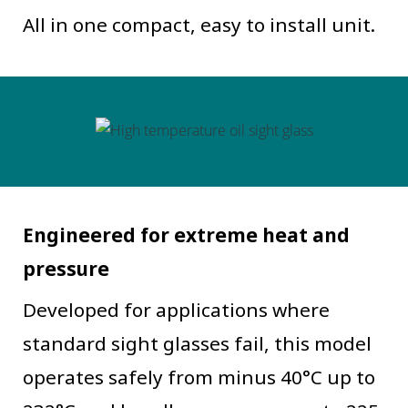
All in one compact, easy to install unit.
Engineered for extreme heat and
pressure
Developed for applications where
standard sight glasses fail, this model
operates safely from minus 40°C up to