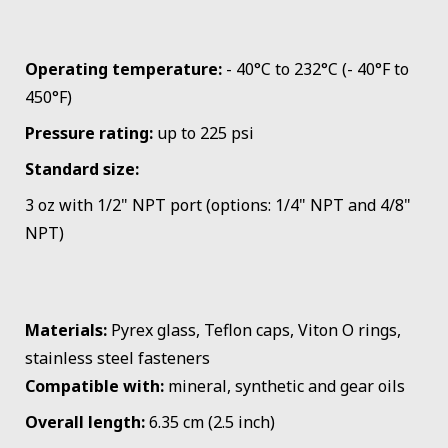
Operating temperature:
- 40°C to 232°C (- 40°F to
450°F)
Pressure rating:
up to 225 psi
Standard size:
3 oz with 1/2" NPT port (options: 1/4" NPT and 4/8"
NPT)
Materials:
Pyrex glass, Teflon caps, Viton O rings,
stainless steel fasteners
Compatible with:
mineral, synthetic and gear oils
Overall length:
6.35 cm (2.5 inch)