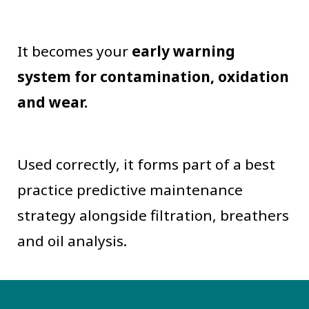
It becomes your
early warning
system for contamination, oxidation
and wear.
Used correctly, it forms part of a best
practice predictive maintenance
strategy alongside filtration, breathers
and oil analysis.