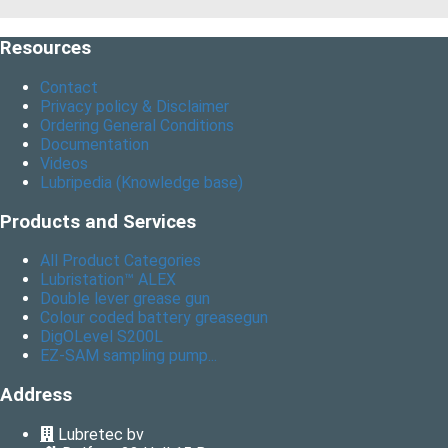
Resources
Contact
Privacy policy & Disclaimer
Ordering General Conditions
Documentation
Videos
Lubripedia (Knowledge base)
Products and Services
All Product Categories
Lubristation™ ALEX
Double lever grease gun
Colour coded battery greasegun
DigOLevel S200L
EZ-SAM sampling pump...
Address
Lubretec bv