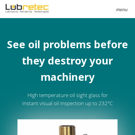
menu
See oil problems before
they destroy your
machinery
High temperature oil sight glass for
instant visual oil inspection up to 232°C