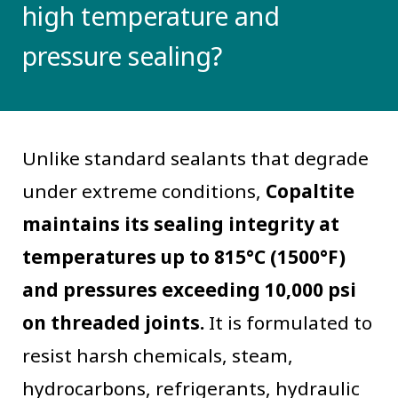
high temperature and
pressure sealing?
Unlike standard sealants that degrade
under extreme conditions,
Copaltite
maintains its sealing integrity at
temperatures up to 815°C (1500°F)
and pressures exceeding 10,000 psi
on threaded joints.
It is formulated to
resist harsh chemicals, steam,
hydrocarbons, refrigerants, hydraulic