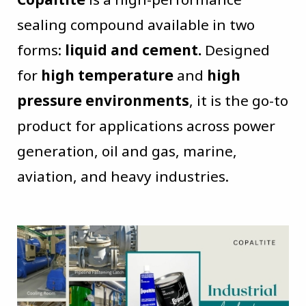
sealing compound available in two
forms:
liquid and cement.
Designed
for
high temperature
and
high
pressure environments
, it is the go-to
product for applications across power
generation, oil and gas, marine,
aviation, and heavy industries.