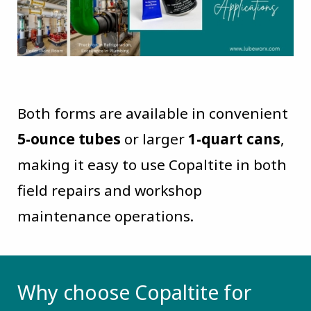
Both forms are available in convenient
5-ounce tubes
or larger
1-quart cans
,
making it easy to use Copaltite in both
field repairs and workshop
maintenance operations.
Why choose Copaltite for