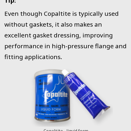
Tip:
Even though Copaltite is typically used
without gaskets, it also makes an
excellent gasket dressing, improving
performance in high-pressure flange and
fitting applications.
Copaltite - liquid form