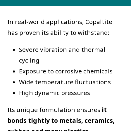
In real-world applications, Copaltite
has proven its ability to withstand:
Severe vibration and thermal
cycling
Exposure to corrosive chemicals
Wide temperature fluctuations
High dynamic pressures
Its unique formulation ensures
it
bonds tightly to metals, ceramics,