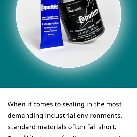
When it comes to sealing in the most
demanding industrial environments,
standard materials often fall short.