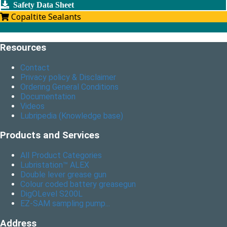
Safety Data Sheet
Copaltite Sealants
Resources
Contact
Privacy policy & Disclaimer
Ordering General Conditions
Documentation
Videos
Lubripedia (Knowledge base)
Products and Services
All Product Categories
Lubristation™ ALEX
Double lever grease gun
Colour coded battery greasegun
DigOLevel S200L
EZ-SAM sampling pump...
Address