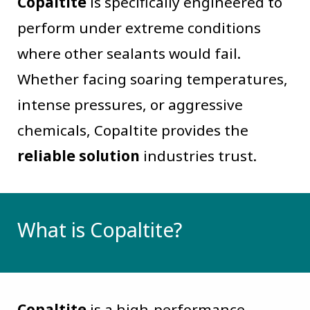
Copaltite
is specifically engineered to
perform under extreme conditions
where other sealants would fail.
Whether facing soaring temperatures,
intense pressures, or aggressive
chemicals, Copaltite provides the
reliable solution
industries trust.
What is Copaltite?
Copaltite
is a high-performance