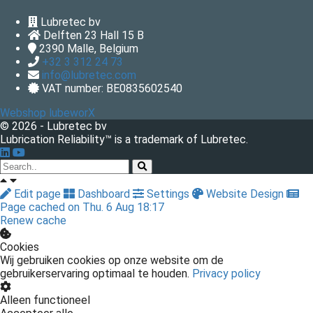
Lubretec bv
Delften 23 Hall 15 B
2390
Malle, Belgium
+32 3 312 24 73
info@lubretec.com
VAT number: BE0835602540
Webshop lubeworX
© 2026 - Lubretec bv
Lubrication Reliability™ is a trademark of Lubretec.
Edit page
Dashboard
Settings
Website Design
Page cached on Thu. 6 Aug 18:17
Renew cache
Cookies
Wij gebruiken cookies op onze website om de
gebruikerservaring optimaal te houden.
Privacy policy
Alleen functioneel