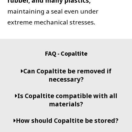
rubber, and many plastics,
maintaining a seal even under
extreme mechanical stresses.
FAQ - Copaltite
Can Copaltite be removed if
necessary?
Is Copaltite compatible with all
materials?
How should Copaltite be stored?