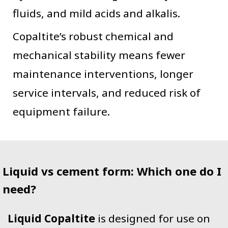
fluids, and mild acids and alkalis.
Copaltite’s robust chemical and
mechanical stability means fewer
maintenance interventions, longer
service intervals, and reduced risk of
equipment failure.
Liquid vs cement form: Which one do I
need?
Liquid Copaltite
is designed for use on