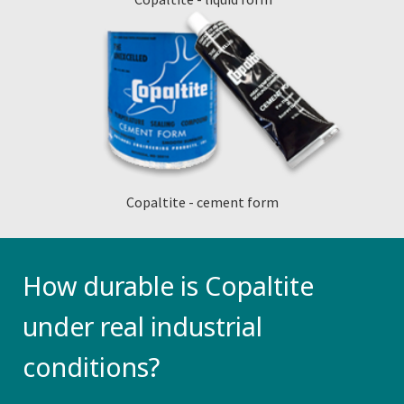
Copaltite - cement form
How durable is Copaltite
under real industrial
conditions?