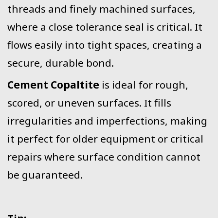
threads and finely machined surfaces,
where a close tolerance seal is critical. It
flows easily into tight spaces, creating a
secure, durable bond.
Cement Copaltite
is ideal for rough,
scored, or uneven surfaces. It fills
irregularities and imperfections, making
it perfect for older equipment or critical
repairs where surface condition cannot
be guaranteed.