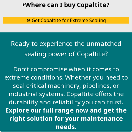
Where can I buy Copaltite?
Get Copaltite for Extreme Sealing
Ready to experience the unmatched
sealing power of Copaltite?
Don’t compromise when it comes to
extreme conditions. Whether you need to
seal critical machinery, pipelines, or
industrial systems, Copaltite offers the
durability and reliability you can trust.
Explore our full range now and get the
right solution for your maintenance
needs.