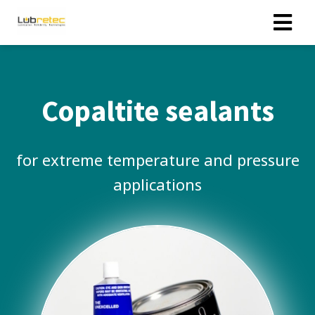
Copaltite sealants
for extreme temperature and pressure
applications