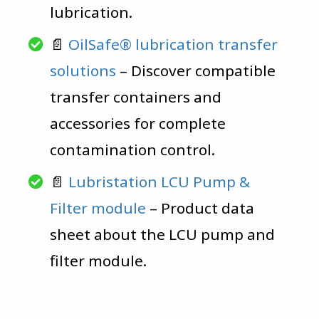
lubrication.
📄
OilSafe® lubrication transfer
solutions
– Discover compatible
transfer containers and
accessories for complete
contamination control.
📄
Lubristation LCU Pump &
Filter module
– Product data
sheet about the LCU pump and
filter module.