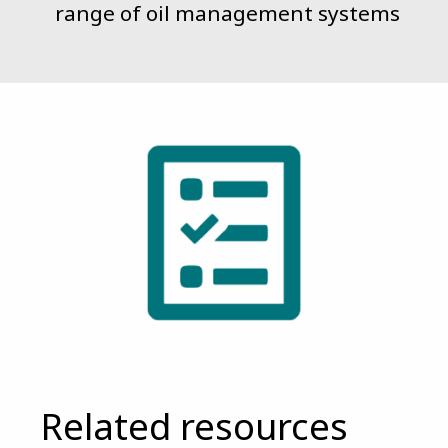
range of oil management systems
Related resources