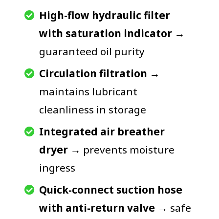
High-flow hydraulic filter
with saturation indicator
→
guaranteed oil purity
Circulation filtration
→
maintains lubricant
cleanliness in storage
Integrated air breather
dryer
→ prevents moisture
ingress
Quick-connect suction hose
with anti-return valve
→ safe