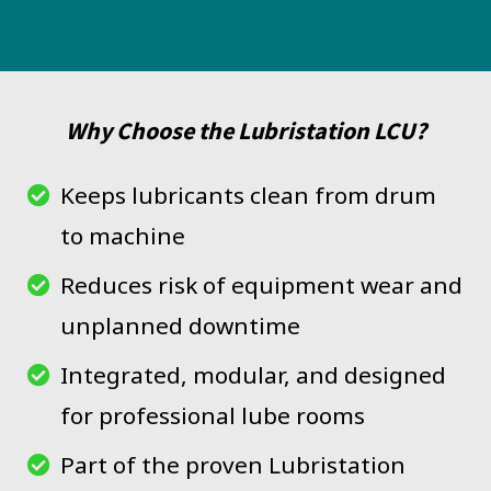
Why Choose the Lubristation LCU?
Keeps lubricants clean from drum
to machine
Reduces risk of equipment wear and
unplanned downtime
Integrated, modular, and designed
for professional lube rooms
Part of the proven Lubristation