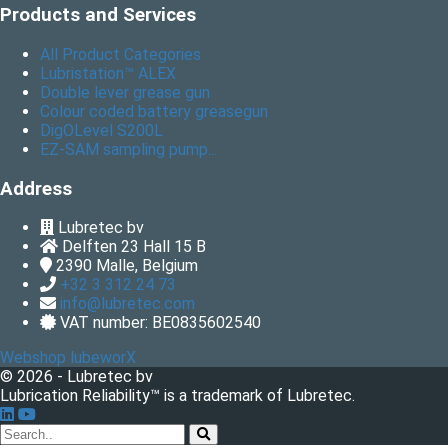
Products and Services
All Product Categories
Lubristation™ ALEX
Double lever grease gun
Colour coded battery greasegun
DigOLevel S200L
EZ-SAM sampling pump...
Address
Lubretec bv
Delften 23 Hall 15 B
2390
Malle, Belgium
+32 3 312 24 73
info@lubretec.com
VAT number: BE0835602540
Webshop lubeworX
© 2026 - Lubretec bv
Lubrication Reliability™ is a trademark of Lubretec.