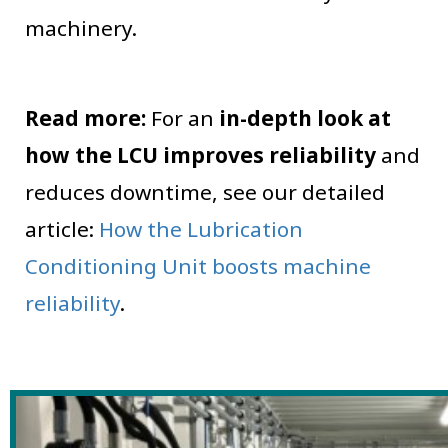
machinery.
Read more:
For an
in-depth look at
how the LCU improves reliability
and
reduces downtime, see our detailed
article:
How the Lubrication
Conditioning Unit boosts machine
reliability
.