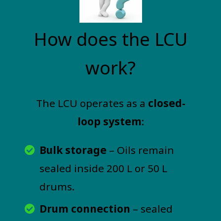
How does the LCU
work?
The LCU operates as a
closed-
loop system
:
Bulk storage
– Oils remain
sealed inside 200 L or 50 L
drums.
Drum connection
– sealed