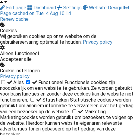
Edit page
Dashboard
Settings
Website Design
Page cached on Tue. 4 Aug 10:14
Renew cache
Cookies
Wij gebruiken cookies op onze website om de
gebruikerservaring optimaal te houden.
Privacy policy
Alleen functioneel
Accepteer alle
Cookie instellingen
Privacy policy
Alles
Functioneel
Functionele cookies zijn
noodzakelijk om een website te gebruiken. Ze worden gebruikt
voor basisfuncties en zonder deze cookies kan de website niet
functioneren.
Statistieken
Statistische cookies worden
gebruikt om anoniem informatie te verzamelen over het gedrag
van een bezoeker op de website.
Marketing
Marketingcookies worden gebruikt om bezoekers te volgen op
de website. Hierdoor kunnen website-eigenaren relevante
advertenties tonen gebaseerd op het gedrag van deze
bezoeker.