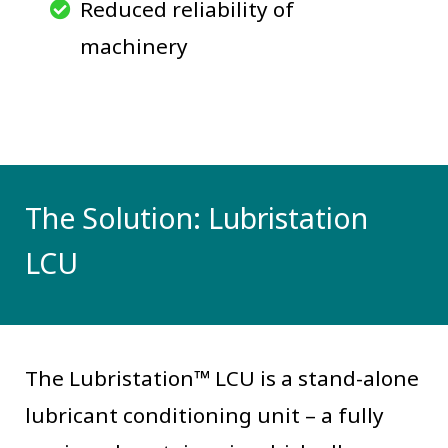
Reduced reliability of
machinery
The Solution: Lubristation
LCU
The Lubristation™ LCU is a stand-alone
lubricant conditioning unit – a fully