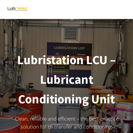
Lubristation LCU –
Lubricant
Conditioning Unit
Clean, reliable and efficient – the best-practice
solution for oil transfer and conditioning.