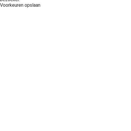
Voorkeuren opslaan