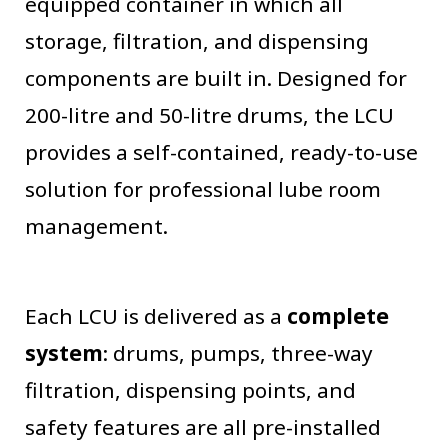
equipped container in which all
storage, filtration, and dispensing
components are built in. Designed for
200-litre and 50-litre drums, the LCU
provides a self-contained, ready-to-use
solution for professional lube room
management.
Each LCU is delivered as a
complete
system
: drums, pumps, three-way
filtration, dispensing points, and
safety features are all pre-installed