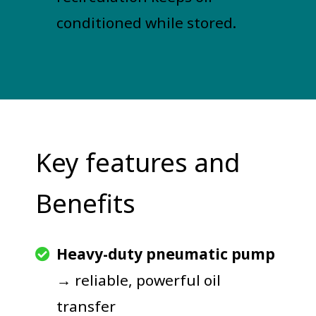
conditioned while stored.
Key features and
Benefits
Heavy-duty pneumatic pump
→ reliable, powerful oil
transfer