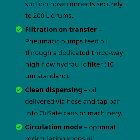
suction hose connects securely
to 200 L drums.
Filtration on transfer
–
Pneumatic pumps feed oil
through a dedicated three-way
high-flow hydraulic filter (10
µm standard).
Clean dispensing
– oil
delivered via hose and tap bar
into OilSafe cans or machinery.
Circulation mode
– optional
recirculation keeps oil