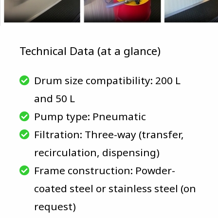
Technical Data (at a glance)
Drum size compatibility: 200 L
and 50 L
Pump type: Pneumatic
Filtration: Three-way (transfer,
recirculation, dispensing)
Frame construction: Powder-
coated steel or stainless steel (on
request)