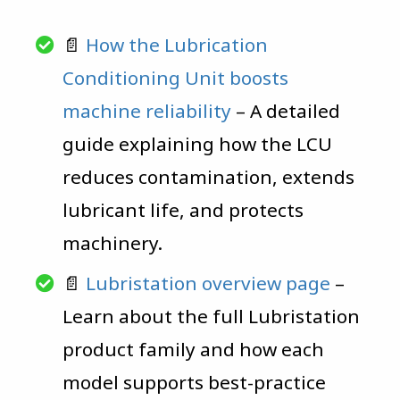
📄
How the Lubrication
Conditioning Unit boosts
machine reliability
– A detailed
guide explaining how the LCU
reduces contamination, extends
lubricant life, and protects
machinery.
📄
Lubristation overview page
–
Learn about the full Lubristation
product family and how each
model supports best-practice