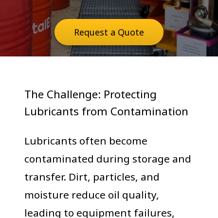
Request a Quote
The Challenge: Protecting
Lubricants from Contamination
Lubricants often become
contaminated during storage and
transfer. Dirt, particles, and
moisture reduce oil quality,
leading to equipment failures,