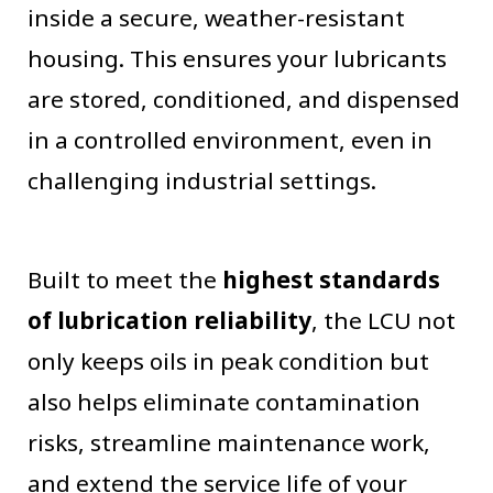
inside a secure, weather-resistant
housing. This ensures your lubricants
are stored, conditioned, and dispensed
in a controlled environment, even in
challenging industrial settings.
Built to meet the
highest standards
of lubrication reliability
, the LCU not
only keeps oils in peak condition but
also helps eliminate contamination
risks, streamline maintenance work,
and extend the service life of your