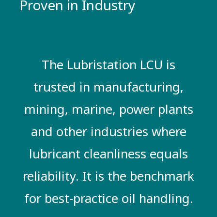
Proven in Industry
The Lubristation LCU is
trusted in manufacturing,
mining, marine, power plants
and other industries where
lubricant cleanliness equals
reliability. It is the benchmark
for best-practice oil handling.