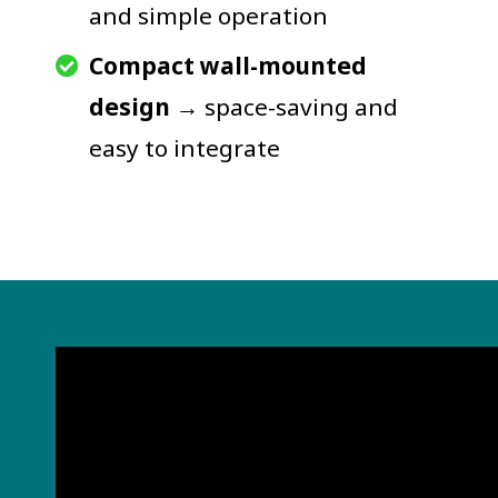
and simple operation
Compact wall-mounted
design
→ space-saving and
easy to integrate