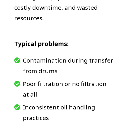
costly downtime, and wasted
resources.
Typical problems:
Contamination during transfer
from drums
Poor filtration or no filtration
at all
Inconsistent oil handling
practices