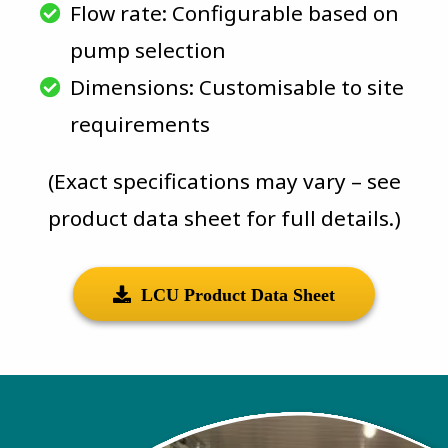
Flow rate: Configurable based on
pump selection
Dimensions: Customisable to site
requirements
(Exact specifications may vary – see
product data sheet for full details.)
LCU Product Data Sheet