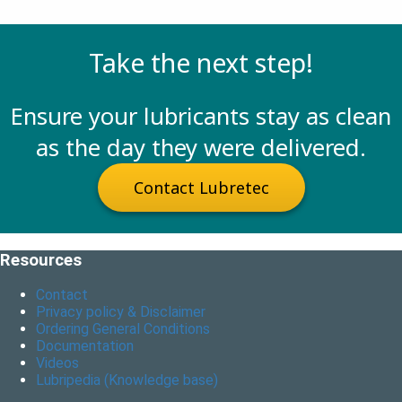
Take the next step!
Ensure your lubricants stay as clean
as the day they were delivered.
Contact Lubretec
Resources
Contact
Privacy policy & Disclaimer
Ordering General Conditions
Documentation
Videos
Lubripedia (Knowledge base)