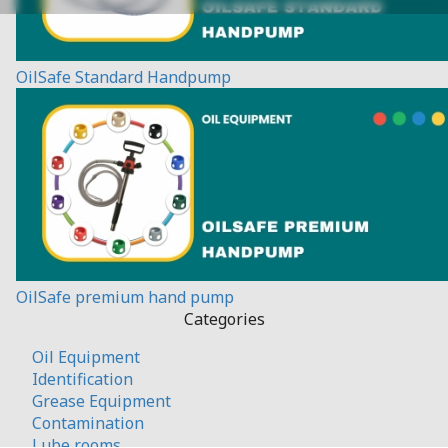
OilSafe Standard Handpump
OilSafe premium hand pump
Categories
Oil Equipment
Identification
Grease Equipment
Contamination
Lube rooms