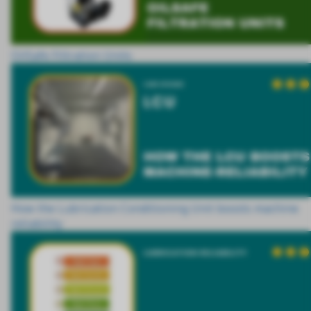
OilSafe Filtration Units
How the Lubrication Conditioning Unit boosts machine
reliability