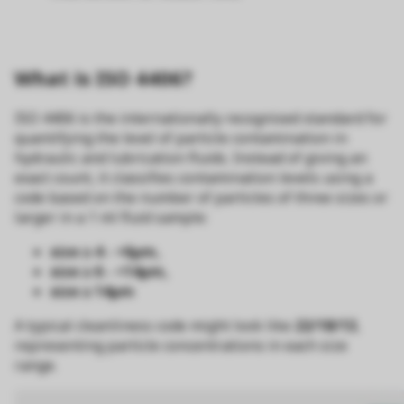
What is ISO 4406?
ISO 4406 is the internationally recognised standard for
quantifying the level of particle contamination in
hydraulic and lubrication fluids. Instead of giving an
exact count, it classifies contamination levels using a
code based on the number of particles of three sizes or
larger in a 1 ml fluid sample:
size ≥ 4 - <6µm,
size ≥ 6 - <14µm,
size ≥ 14µm
A typical cleanliness code might look like
22/18/13
,
representing particle concentrations in each size
range.