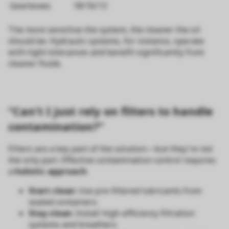
Gearboxes
18/16/13
The more sensitive the system, the cleaner the oil
should be. Hydraulic systems, for instance, operate
with tight tolerances and benefit significantly from
cleaner fluids.
“Can’t I just rely on filters to handle
contamination?”
Filters are a key part of the solution—but they're not
the only part. Effective contamination control requires
a
holistic approach
:
Start clean
: Use pre-filtered lubricants from
sealed containers.
Stay clean
: Install high-efficiency filtration
systems and breathers.