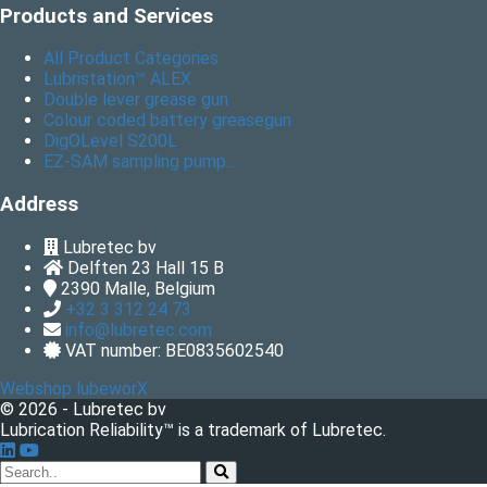
Products and Services
All Product Categories
Lubristation™ ALEX
Double lever grease gun
Colour coded battery greasegun
DigOLevel S200L
EZ-SAM sampling pump...
Address
Lubretec bv
Delften 23 Hall 15 B
2390
Malle, Belgium
+32 3 312 24 73
info@lubretec.com
VAT number: BE0835602540
Webshop lubeworX
© 2026 - Lubretec bv
Lubrication Reliability™ is a trademark of Lubretec.