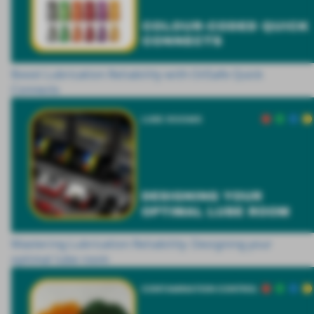
Boost Lubrication Reliability with OilSafe Quick
Connects
Mastering Lubrication Reliability: Designing your
optimal lube room