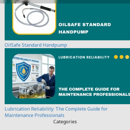
OilSafe Standard Handpump
Lubrication Reliability: The Complete Guide for
Maintenance Professionals
Categories