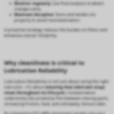
Monitor regularly
: Use fluid analysis to detect
changes early.
Maintain discipline
: Store and handle oils
properly to avoid recontamination.
A proactive strategy reduces the burden on filters and
enhances overall reliability.
Why cleanliness is critical to
Lubrication Reliability
Lubrication Reliability is not just about using the right
lubricant—it's about
ensuring that lubricant stays
clean throughout its lifecycle
. Contamination
undermines the protective film between moving parts,
increasing friction, heat, and ultimately, failure rates.
By integrating ISO 4406 cleanliness targets into your