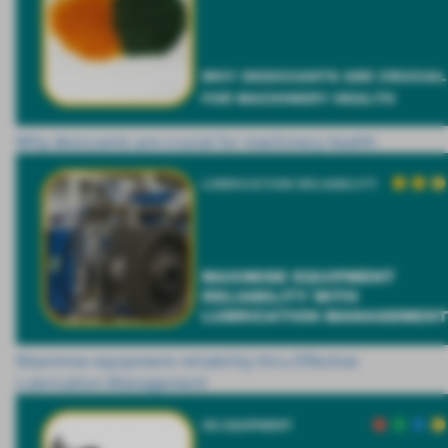
Why desiccants are crucial for machinery health
Maximise equipment reliability thru Effective
Lubrication Management