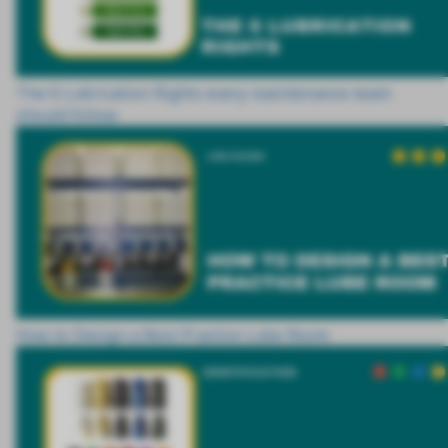
The 6 Lubrication Rights every maintenance team
should follow
How to Design a Best Practice Lube Room