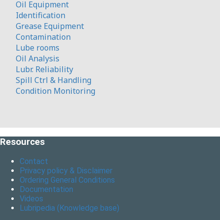
Oil Equipment
Identification
Grease Equipment
Contamination
Lube rooms
Oil Analysis
Lubr. Reliability
Spill Ctrl & Handling
Condition Monitoring
Resources
Contact
Privacy policy & Disclaimer
Ordering General Conditions
Documentation
Videos
Lubripedia (Knowledge base)