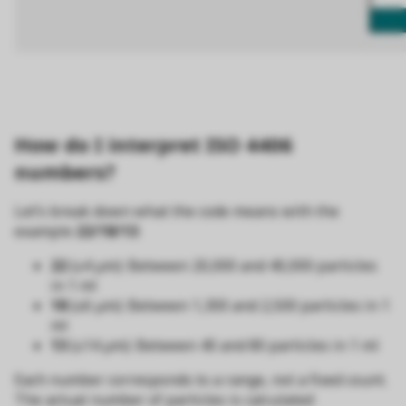
How do I interpret ISO 4406
numbers?
Let’s break down what the code means with the
example
22/18/13
:
22
(≥4 µm): Between 20,000 and 40,000 particles
in 1 ml
18
(≥6 µm): Between 1,300 and 2,500 particles in 1
ml
13
(≥14 µm): Between 40 and 80 particles in 1 ml
Each number corresponds to a range, not a fixed count.
The actual number of particles is calculated