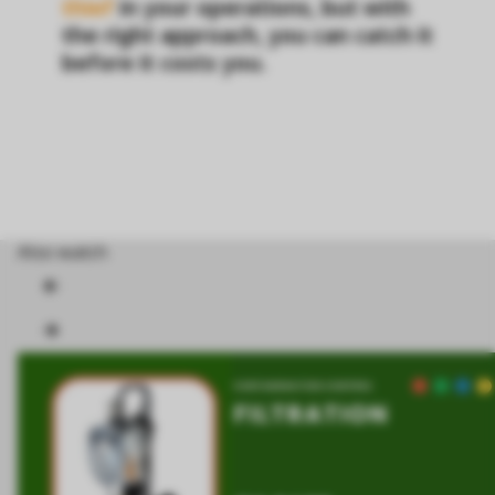
thief
in your operations, but with
the right approach, you can catch it
before it costs you.
Also watch