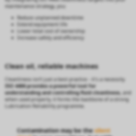
maintenance strategy, you:
Reduce unplanned downtime
Extend equipment life
Lower total cost of ownership
Increase safety and efficiency
Clean oil, reliable machines
Cleanliness isn’t just a best practice - it's a necessity.
ISO 4406 provides a powerful tool for
understanding and controlling fluid cleanliness,
and
when used properly, it forms the backbone of a strong
Lubrication Reliability programme.
Contamination may be the
silent