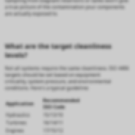
Sampling from stagnant reservoirs or tanks won't give
a true picture of the contamination your components
are actually exposed to.
What are the target cleanliness
levels?
Not all systems require the same cleanliness. ISO 4406
targets should be set based on equipment
criticality, system pressure, and environmental
conditions. Here's a typical guideline:
Recommended
Application
ISO Code
Hydraulics
15/13/10
Turbines
16/14/11
Engines
17/15/12