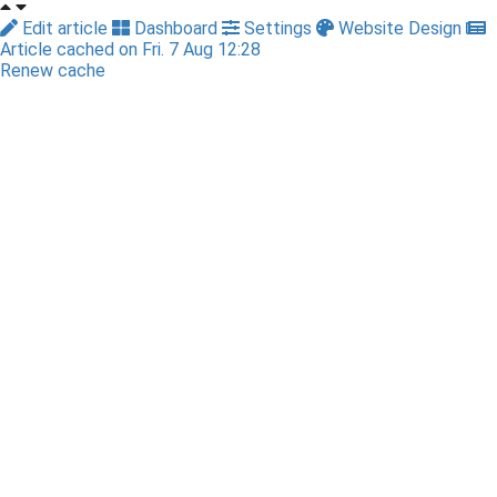
Edit article
Dashboard
Settings
Website Design
Article cached on Fri. 7 Aug 12:28
Renew cache