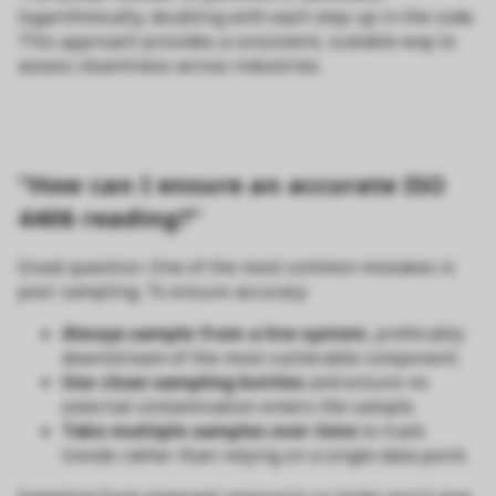
logarithmically, doubling with each step up in the code.
This approach provides a consistent, scalable way to
assess cleanliness across industries.
“How can I ensure an accurate ISO
4406 reading?”
Great question. One of the most common mistakes is
poor sampling. To ensure accuracy:
Always sample from a live system
, preferably
downstream of the most vulnerable component.
Use clean sampling bottles
and ensure no
external contamination enters the sample.
Take multiple samples over time
to track
trends rather than relying on a single data point.